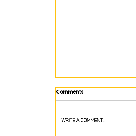
Comments
Write a comment...