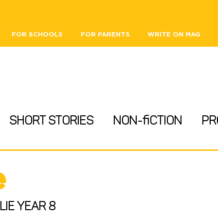
FOR SCHOOLS
FOR PARENTS
WRITE ON MAG
Short Stories
Non-fiction
Pr
ips
Heritage
Reviews
e
 Opportunities
lie Year 8