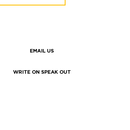
try arrived in search
me" 2025
EMAIL US
WRITE ON SPEAK OUT