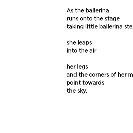
As the ballerina
runs onto the stage 
taking little ballerina st
she leaps
into the air
her legs
and the corners of her 
point towards
the sky.