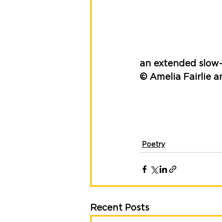
an extended slow
© Amelia Fairlie a
Poetry
Recent Posts