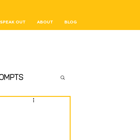
SPEAK OUT
ABOUT
BLOG
ompts