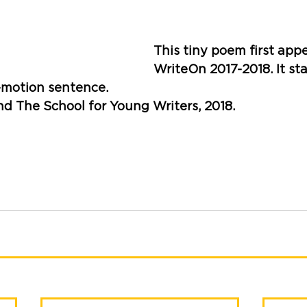
This tiny poem first appe
WriteOn 2017-2018. It star
-motion sentence.
nd The School for Young Writers, 2018. 