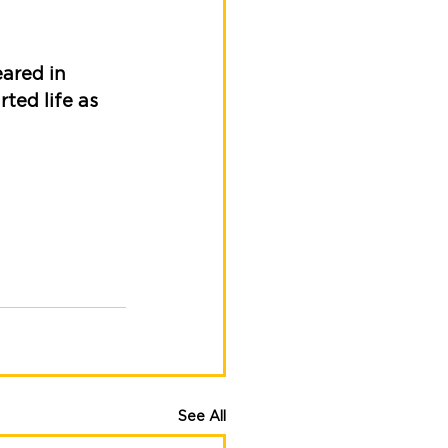
ared in 
ted life as 
See All