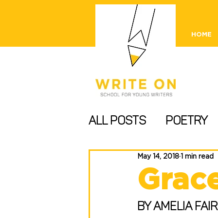
HOME
All Posts
Poetry
Information and T
May 14, 2018
1 min read
Grac
Comps/ Publishing
By Amelia Fair