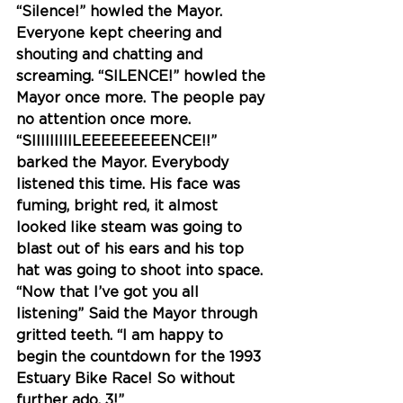
“Silence!” howled the Mayor. 
Everyone kept cheering and 
shouting and chatting and 
screaming. “SILENCE!” howled the 
Mayor once more. The people pay 
no attention once more. 
“SIIIIIIIIILEEEEEEEEENCE!!” 
barked the Mayor. Everybody 
listened this time. His face was 
fuming, bright red, it almost 
looked like steam was going to 
blast out of his ears and his top 
hat was going to shoot into space. 
“Now that I’ve got you all 
listening” Said the Mayor through 
gritted teeth. “I am happy to 
begin the countdown for the 1993 
Estuary Bike Race! So without 
further ado, 
3!
” 