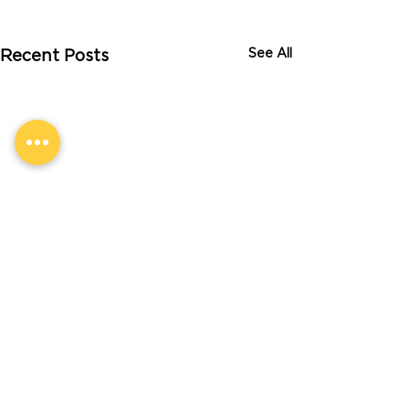
See All
Recent Posts
Comments