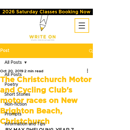
2026 Saturday Classes Booking Now
Post
All Posts
Oct 20, 2019
2 min read
All Posts
The Christchurch Motor
Poetry
and Cycling Club's
Short Stories
motor races on New
Non-fiction
Brighton Beach,
Prompts
Christchurch
Information and Tips