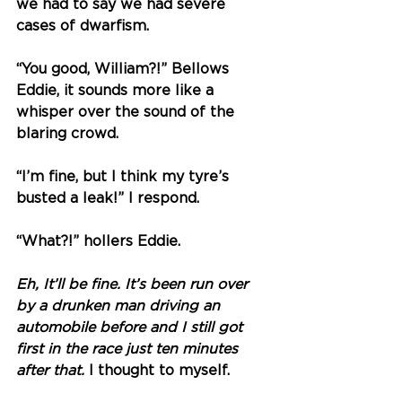
we had to say we had severe 
cases of dwarfism. 
“You good, William?!” Bellows 
Eddie, it sounds more like a 
whisper over the sound of the 
blaring crowd. 
“I’m fine, but I think my tyre’s 
busted a leak!” I respond.
“What?!” hollers Eddie.
Eh, It’ll be fine. It’s been run over 
by a drunken man driving an 
automobile before and I still got 
first in the race just ten minutes 
after that. 
I thought to myself.