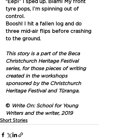
“Eep!” I sped up. Blam! My front 
tyre pops, I’m spinning out of 
control. 
Boosh! I hit a fallen log and do 
three mid-air flips before crashing 
to the ground.
This story is a part of the Beca 
Christchurch Heritage Festival 
series, for those pieces of writing 
created in the workshops 
sponsored by the Christchurch 
Heritage Festival and Tūranga.
© 
Write On: School for Young 
Writers and the writer, 2019
Short Stories