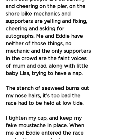
and cheering on the pier, on the 
shore bike mechanics and 
supporters are yelling and fixing, 
cheering and asking for 
autographs. Me and Eddie have 
neither of those things, no 
mechanic and the only supporters 
in the crowd are the faint voices 
of mum and dad, along with little 
baby Lisa, trying to have a nap.
The stench of seaweed burns out 
my nose hairs, it’s too bad the 
race had to be held at low tide.
I tighten my cap, and keep my 
fake moustache in place. When 
me and Eddie entered the race 