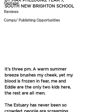
BY MAX PHELOUNG, YEAR 7, 
Heritage
SOUTH NEW BRIGHTON SCHOOL 
Reviews
Comps/ Publishing Opportunities
It’s three pm. A warm summer 
breeze brushes my cheek, yet my 
blood is frozen in fear, me and 
Eddie are the only two kids here, 
the rest are all men.
The Estuary has never been so 
crowded, people are screaming 