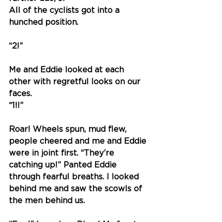
All of the cyclists got into a 
hunched position. 
“
2!
” 
Me and Eddie looked at each 
other with regretful looks on our 
faces. 
“
1!!
” 
Roar! Wheels spun, mud flew, 
people cheered and me and Eddie 
were in joint first. “They’re 
catching up!” Panted Eddie 
through fearful breaths. I looked 
behind me and saw the scowls of 
the men behind us. 