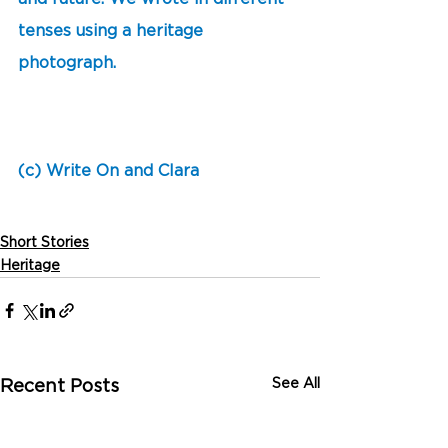
tenses using a heritage 
photograph. 
(c) Write On and Clara
Short Stories
Heritage
See All
Recent Posts