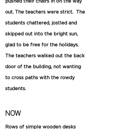
pushed their chairs in on the way 
out. The teachers were strict.  The 
students chattered, jostled and 
skipped out into the bright sun, 
glad to be free for the holidays. 
The teachers walked out the back 
door of the building, not wanting 
to cross paths with the rowdy 
students.
Now 
Rows of simple wooden desks 