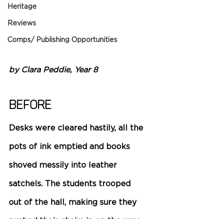
Heritage
Reviews
Comps/ Publishing Opportunities
by Clara Peddie, Year 8 
Before 
Desks were cleared hastily, all the 
pots of ink emptied and books 
shoved messily into leather 
satchels. The students trooped 
out of the hall, making sure they 