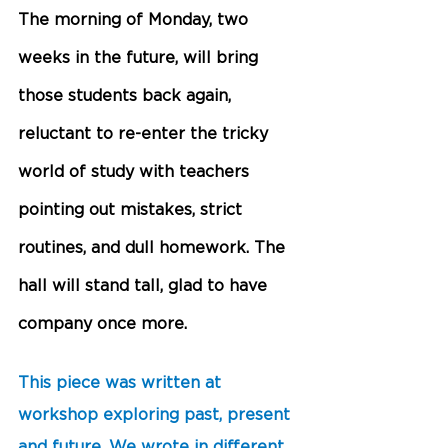
The morning of Monday, two 
weeks in the future, will bring 
those students back again, 
reluctant to re-enter the tricky 
world of study with teachers 
pointing out mistakes, strict 
routines, and dull homework. The 
hall will stand tall, glad to have 
company once more. 
This piece was written at 
workshop exploring past, present 
and future. We wrote in different 