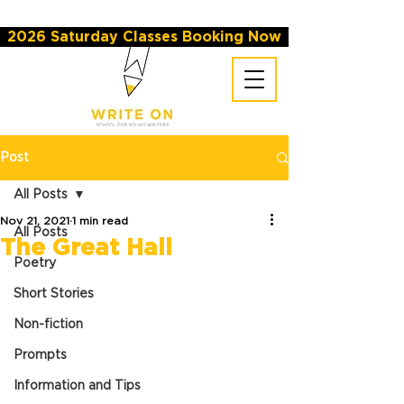
2026 Saturday Classes Booking Now
Post
All Posts
Nov 21, 2021
1 min read
All Posts
The Great Hall
Poetry
Short Stories
Non-fiction
Prompts
Information and Tips