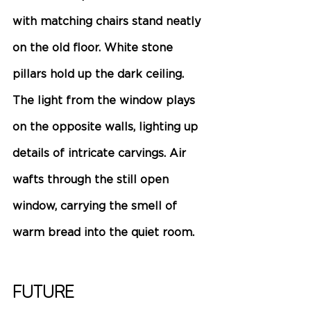
with matching chairs stand neatly 
on the old floor. White stone 
pillars hold up the dark ceiling. 
The light from the window plays 
on the opposite walls, lighting up 
details of intricate carvings. Air 
wafts through the still open 
window, carrying the smell of 
warm bread into the quiet room. 
Future 