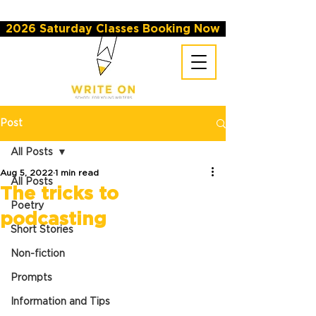
2026 Saturday Classes Booking Now
Post
All Posts
Aug 5, 2022
1 min read
All Posts
The tricks to
Poetry
podcasting
Short Stories
Non-fiction
Prompts
Information and Tips