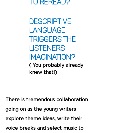
to reread?
Descriptive 
language 
triggers the 
listeners 
imagination?
( You probably already 
knew that!)
There is tremendous collaboration 
going on as the young writers 
explore theme ideas, write their 
voice breaks and select music to 