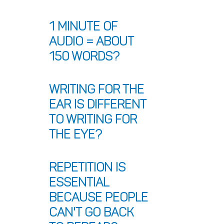
1 minute of 
audio = about 
150 words?
Writing for the 
ear is different 
to writing for 
the eye?
Repetition is 
essential 
because people 
can't go back 