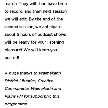
match. They will then have time 
to record, and then next session 
we will edit. By the end of the 
second session, we anticipate 
about 6 hours of podcast shows 
will be ready for your listening 
pleasure! We will keep you 
posted! 
A huge thanks to Waimakariri 
District Libraries, Creative 
Communities Waimakariri and 
Plains FM for supporting this 
programme.