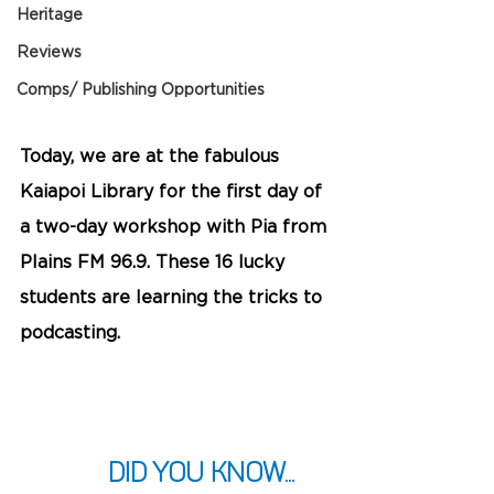
Heritage
Reviews
Comps/ Publishing Opportunities
Today, we are at the fabulous 
Kaiapoi Library for the first day of 
a two-day workshop with Pia from 
Plains FM 96.9. These 16 lucky 
students are learning the tricks to 
podcasting.
Did you know... 