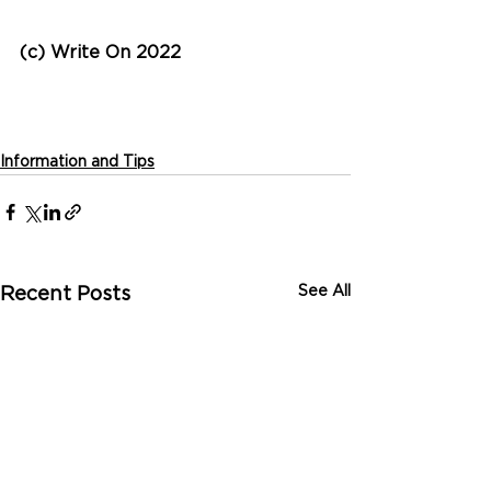
(c) Write On 2022
Information and Tips
See All
Recent Posts