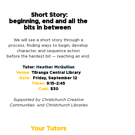
Short Story:
beginning, end and all the
bits in between
We will see a short story through a
process, finding ways to begin, develop
character, and sequence action
before the hardest bit — reaching an end.
Tutor:
Heather McQuillan
Venue:
Tūranga Central Library
Date:
Friday, September 12
Times:
9:15-2:45
Cost:
$30
Supported by Christchurch
Creative
Communities and Christchurch Libraries
Your Tutors