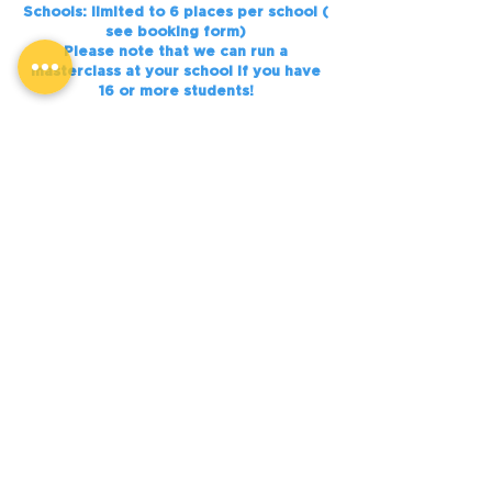
Schools: limited to 6 places per school (
see booking form)
Please note that we can run a
masterclass at your school if you have
16 or more students!
Notes:
Please bring pens/ paper and a device
Free WIFI on site
Bring lunch/ snacks/ water bottle
Our masterclasses are fully supervised,
with Health and Safety information
provided.
Places are strictly limited.
BOOK NOW
BOOK NOW