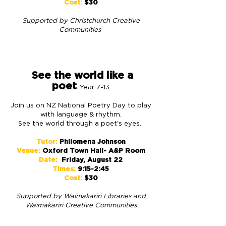
Cost:
$30
Supported by Christchurch
Creative
Communities
See the world like a
poet
Year 7-13
Join us on NZ National Poetry Day to play
with language & rhythm.
See the world through a poet's eyes.
Tutor:
Philomena Johnson
Venue:
Oxford Town Hall- A&P Room
Date:
Friday, August 22
Times:
9:15-2:45
Cost:
$30
S
upported by
Waimakariri Libraries and
Waimakariri Creative Communities