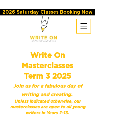
2026 Saturday Classes Booking Now
Write On
Masterclasses
Term 3 2025
Join us for a fabulous day of
writing and creating.
Unless indicated otherwise,
our
masterclasses are open to all young
writers in Years 7-13.