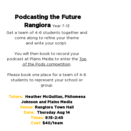
Podcasting the Future
Rangiora
Year 7-13
Get a team of 4-6 students together and
come along to refine your theme
and write your script.
You will then book to record your
podcast at Plains Media to enter the
Top
of the Pods competition
.
Please book one place for a team of 4-6
students to represent your school or
group.
Tutors:
Heather McQuillan, Philomena
Johnson and Plains Media
Venue:
Rangiora Town Hall
Date:
Thursday Aug 14
Times:
9:15-2:45
Cost:
$40/team