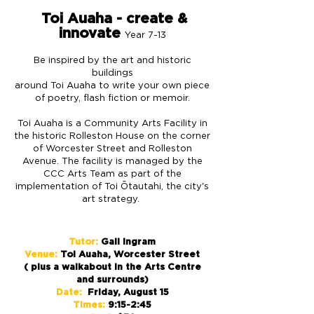
Toi Auaha - create &
innovate
Year 7-13
Be inspired by the art and historic
buildings
around Toi Auaha to write your own piece
of poetry, flash fiction or memoir.
Toi Auaha is a Community Arts Facility in
the historic Rolleston House on the corner
of Worcester Street and Rolleston
Avenue. The facility is managed by the
CCC Arts Team as part of the
implementation of Toi Ōtautahi, the city's
art strategy.
Tutor:
Gail Ingram
Venue:
Toi Auaha, Worcester Street
( plus a walkabout in the Arts Centre
and surrounds)
Date:
Friday, August 15
Times:
9:15-2:45