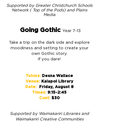
S
upported by Greater Christchurch Schools
Network ( Top of the Pods) and
Plains
Media
Going Gothic
Year 7-13
Take a trip on the dark side and explore
moodiness and setting to create your
own Gothic story.
If you dare!
Tutors:
Desna Wallace
Venue:
Kaiapoi Library
Date:
Friday, August 8
Times:
9:15-2:45
Cost:
$30
S
upported by
Waimakariri Libraries and
Waimakariri Creative Communities