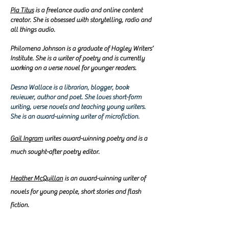
Pia Titus
is a freelance audio and online content
creator. She is obsessed with storytelling, radio and
all things audio.
Philomena Johnson is a graduate of Hagley Writers’
Institute. She is a writer of poetry and is currently
working on a verse novel for younger readers.
Desna Wallace is a librarian, blogger, book
reviewer, author and poet. She loves short-form
writing, verse novels and teaching young writers.​
She is an award-winning writer of microfiction.
Gail Ingram
writes
award-winning poetry and is a
much sought-after poetry editor.
Heather McQuillan
is an award-winning writer of
novels for young people, short stories and flash
fiction.