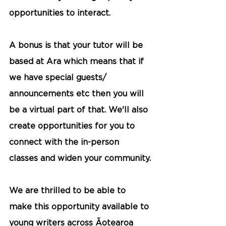
opportunities to interact. 
A bonus is that your tutor will be 
based at Ara which means that if 
we have special guests/ 
announcements etc then you will 
be a virtual part of that. We'll also 
create opportunities for you to 
connect with the in-person 
classes and widen your community.
We are thrilled to be able to 
make this opportunity available to 
young writers across Āotearoa 