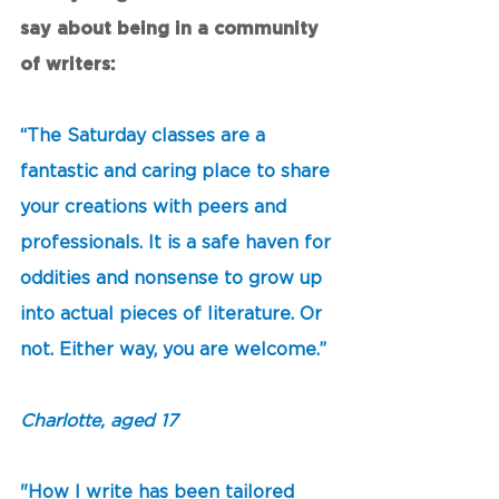
say about being in a community 
of writers: 
“The Saturday classes are a 
fantastic and caring place to share 
your creations with peers and 
professionals. It is a safe haven for 
oddities and nonsense to grow up 
into actual pieces of literature. Or 
not. Either way, you are welcome.” 
Charlotte, aged 17
"How I write has been tailored 