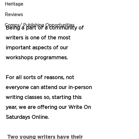
Heritage
Reviews
Comps/ Publishing Opportunities
Being a part of a community of 
writers is one of the most 
important aspects of our 
workshops programmes. 
For all sorts of reasons, not 
everyone can attend our in-person 
writing classes so, starting this 
year, we are offering our 
Write On 
Saturdays Online. 
 Two young writers have their 