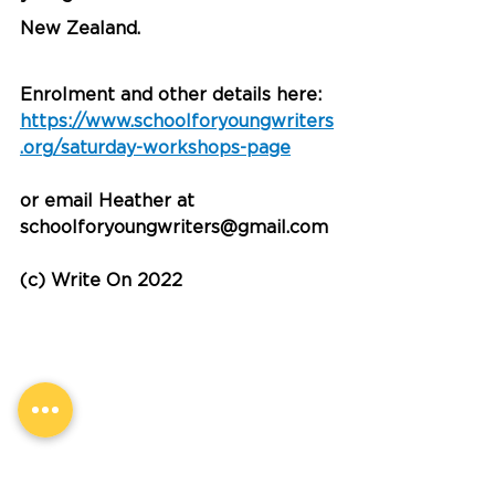
New Zealand. 
Enrolment and other details here:  
https://www.schoolforyoungwriters
.org/saturday-workshops-page
or email Heather at 
schoolforyoungwriters@gmail.com
(c) Write On 2022
Information and Tips