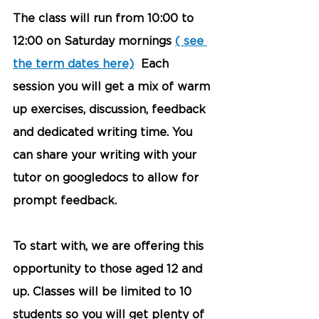
The class will run from 10:00 to 
12:00 on Saturday mornings 
( see 
the term dates here)
  Each 
session you will get a mix of warm 
up exercises, discussion, feedback 
and dedicated writing time. You 
can share your writing with your 
tutor on googledocs to allow for 
prompt feedback. 
To start with, we are offering this 
opportunity to those aged 12 and 
up. Classes will be limited to 10 
students so you will get plenty of 