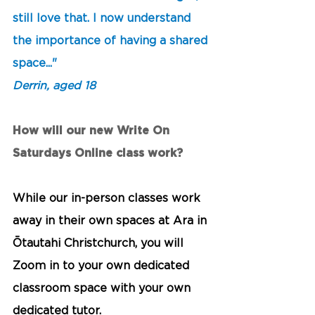
still love that. I now understand 
the importance of having a shared 
space..." 
Derrin, aged 18
How will our new Write On 
Saturdays Online class work?
While our in-person classes work 
away in their own spaces at Ara in 
Ōtautahi Christchurch, you will 
Zoom in to your own dedicated 
classroom space with your own 
dedicated tutor. 