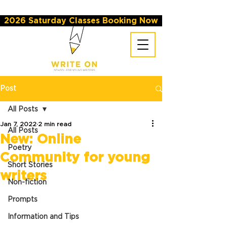
2026 Saturday Classes Booking Now
Post
All Posts
Jan 7, 2022
2 min read
All Posts
New: Online
Poetry
Community for young
Short Stories
writers
Non-fiction
Prompts
Information and Tips