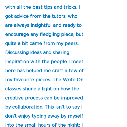
with all the best tips and tricks. I 
got advice from the tutors, who 
are always insightful and ready to 
encourage any fledgling piece, but 
quite a bit came from my peers. 
Discussing ideas and sharing 
inspiration with the people I meet 
here has helped me craft a few of 
my favourite pieces. The Write On 
classes shone a light on how the 
creative process can be improved 
by collaboration. This isn’t to say I 
don’t enjoy typing away by myself 
into the small hours of the night; I 