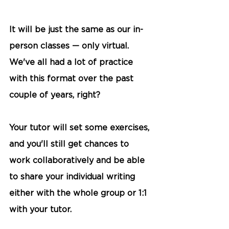
It will be just the same as our in-
person classes — only virtual. 
We've all had a lot of practice 
with this format over the past 
couple of years, right?
Your tutor will set some exercises, 
and you'll still get chances to 
work collaboratively and be able 
to share your individual writing 
either with the whole group or 1:1 
with your tutor.