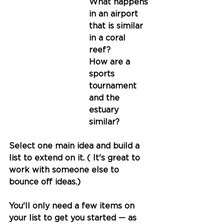
What happens 
in an airport 
that is similar 
in a coral 
reef? 
How are a 
sports 
tournament 
and the 
estuary 
similar?
Select one main idea and build a 
list to extend on it. ( It's great to 
work with someone else to 
bounce off ideas.)
You'll only need a few items on 
your list to get you started — as 