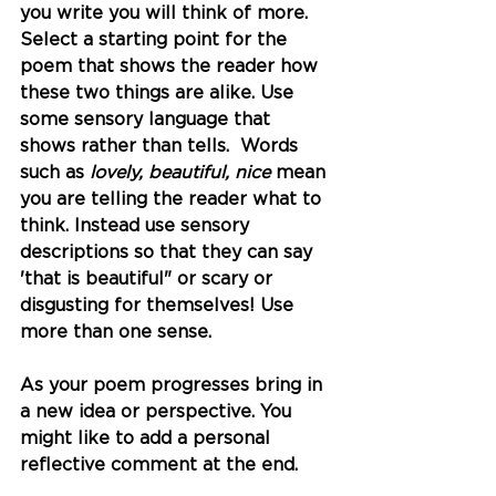
you write you will think of more. 
Select a starting point for the 
poem that shows the reader how 
these two things are alike. Use 
some sensory language that 
shows rather than tells.  Words 
such as 
lovely, beautiful, nice
 mean 
you are telling the reader what to 
think. Instead use sensory 
descriptions so that they can say 
'that is beautiful" or scary or 
disgusting for themselves! Use 
more than one sense.  
As your poem progresses bring in 
a new idea or perspective. You 
might like to add a personal 
reflective comment at the end. 