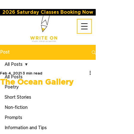
2026 Saturday Classes Booking Now
Post
All Posts
Feb 4, 2021
3 min read
All Posts
The Ocean Gallery
Poetry
Short Stories
Non-fiction
Prompts
Information and Tips