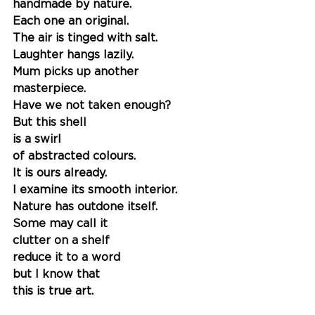
handmade by nature. 
Each one an original.
The air is tinged with salt. 
Laughter hangs lazily. 
Mum picks up another 
masterpiece. 
Have we not taken enough?
But this shell
is a swirl 
of abstracted colours.
It is ours already.
I examine its smooth interior. 
Nature has outdone itself. 
Some may call it 
clutter on a shelf 
reduce it to a word 
but I know that 
this is true art. 