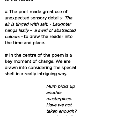
# The poet made great use of 
unexpected sensory details- 
The 
air is tinged with salt. - Laughter 
hangs lazily -  a swirl of abstracted 
colours - 
to draw the reader into 
the time and place.
# In the centre of the poem is a 
key moment of change. We are 
drawn into considering the special 
shell in a really intriguing way.
Mum picks up 
another 
masterpiece. 
Have we not 
taken enough?