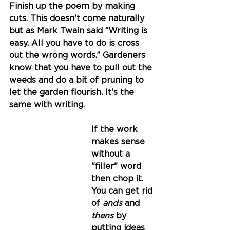
Finish up the poem by making 
cuts. This doesn't come naturally 
but as Mark Twain said 
“Writing is 
easy. All you have to do is cross 
out the wrong words.” 
Gardeners 
know that you have to pull out the 
weeds and do a bit of pruning to 
let the garden flourish. It's the 
same with writing. 
If the work 
makes sense 
without a 
"filler" word 
then chop it. 
You can get rid 
of 
ands
 and 
thens 
by 
putting ideas 