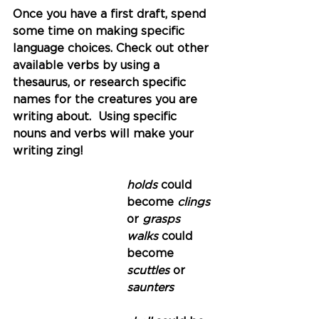
Once you have a first draft, spend 
some time on making specific 
language choices. Check out other 
available verbs by using a 
thesaurus, or research specific 
names for the creatures you are 
writing about.  Using specific 
nouns and verbs will make your 
writing zing!
holds 
could 
become
 clings 
or
 grasps
walks 
could 
become
scuttles 
or
saunters