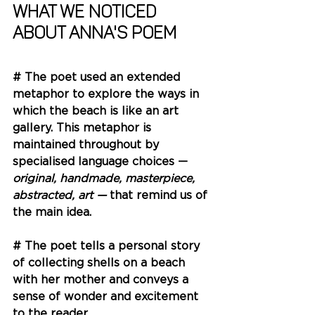
What we noticed 
about Anna's Poem
# The poet used an extended 
metaphor to explore the ways in 
which the beach is like an art 
gallery. This metaphor is 
maintained throughout by 
specialised language choices — 
original, handmade, masterpiece, 
abstracted, art — 
that remind us of 
the main idea. 
# The poet tells a personal story 
of collecting shells on a beach 
with her mother and conveys a 
sense of wonder and excitement 
to the reader. 