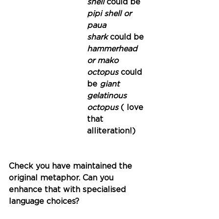
shell 
could be
pipi shell or 
paua
shark 
could be
hammerhead 
or mako
octopus 
could 
be
 giant 
gelatinous 
octopus 
( love 
that 
alliteration!)
Check you have maintained the 
original metaphor. Can you 
enhance that with specialised 
language choices?