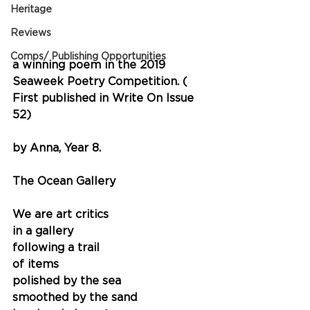
Heritage
Reviews
Comps/ Publishing Opportunities
a winning poem in the 2019 
Seaweek Poetry Competition. ( 
First published in Write On Issue 
52)
by Anna, Year 8.
The Ocean Gallery
We are art critics
in a gallery
following a trail
of items
polished by the sea 
smoothed by the sand 