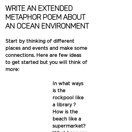
write AN EXTENDED 
METAPHOR poem about 
AN OCEAN ENVIRONMENT
Start by thinking of different 
places and events and make some 
connections. Here are few ideas 
to get started but you will think of 
more:
In what ways 
is the 
rockpool like 
a library ?
How is the 
beach like a 
supermarket?