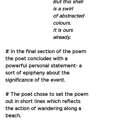
But this shell
is a swirl 
of abstracted 
colours.
It is ours 
already.
# In the final section of the poem 
the poet concludes with a 
powerful personal statement- a 
sort of epiphany about the 
significance of the event. 
# The poet chose to set the poem 
out in short lines which reflects 
the action of wandering along a 
beach. 