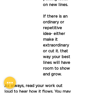
on new lines. 
If there is an 
ordinary or 
repetitive 
idea- either 
make it 
extraordinary 
or cut it. that 
way your best 
lines will have 
room to show 
and grow.
As always, read your work out 
loud to hear how it flows. You may 
need to tweak a few things 
before you say 'my poem is 