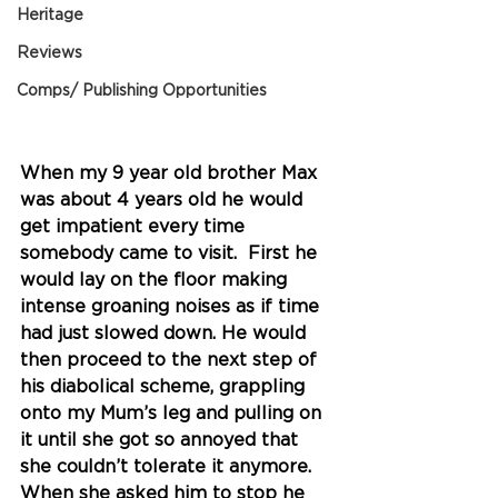
Heritage
Reviews
Comps/ Publishing Opportunities
When my 9 year old brother Max 
was about 4 years old he would 
get impatient every time 
somebody came to visit.  First he 
would lay on the floor making 
intense groaning noises as if time 
had just slowed down. He would 
then proceed to the next step of 
his diabolical scheme, grappling 
onto my Mum’s leg and pulling on 
it until she got so annoyed that 
she couldn’t tolerate it anymore. 
When she asked him to stop he 