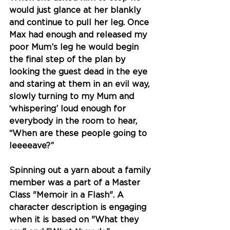
would just glance at her blankly 
and continue to pull her leg. Once 
Max had enough and released my 
poor Mum’s leg he would begin 
the final step of the plan by 
looking the guest dead in the eye 
and staring at them in an evil way, 
slowly turning to my Mum and 
‘whispering’ loud enough for 
everybody in the room to hear, 
“When are these people going to 
leeeeave?”
Spinning out a yarn about a family 
member was a part of a Master 
Class "Memoir in a Flash". A 
character description is engaging 
when it is based on "What they 