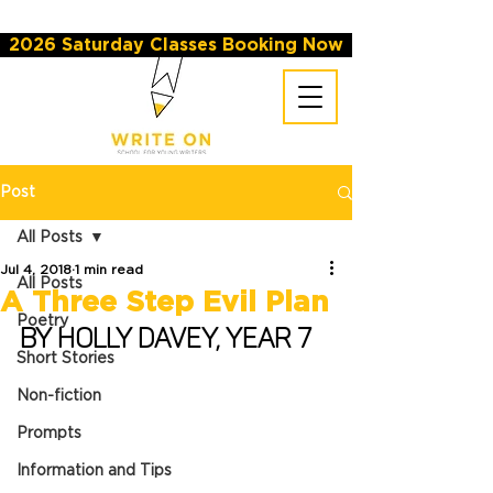
2026 Saturday Classes Booking Now
Post
All Posts
Jul 4, 2018
1 min read
All Posts
A Three Step Evil Plan
Poetry
By Holly Davey, Year 7
Short Stories
Non-fiction
Prompts
Information and Tips