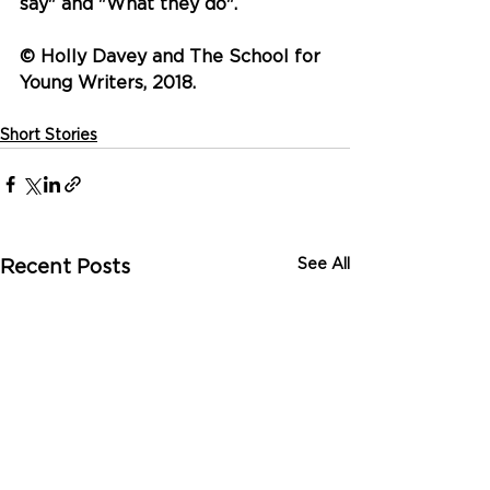
say" and "What they do".
© Holly Davey and The School for 
Young Writers, 2018.
Short Stories
See All
Recent Posts