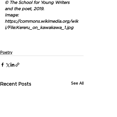
© The School for Young Writers 
and the poet, 2019.
Image: 
https://commons.wikimedia.org/wik
i/File:Kereru_on_kawakawa_1.jpg
Poetry
See All
Recent Posts