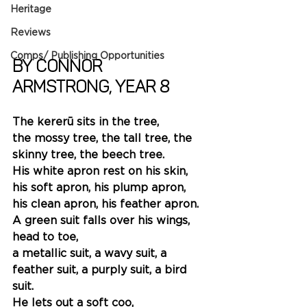
Heritage
Reviews
Comps/ Publishing Opportunities
By Connor 
Armstrong, Year 8
The kererū sits in the tree,
the mossy tree, the tall tree, the 
skinny tree, the beech tree.
His white apron rest on his skin, 
his soft apron, his plump apron, 
his clean apron, his feather apron.
A green suit falls over his wings, 
head to toe, 
a metallic suit, a wavy suit, a 
feather suit, a purply suit, a bird 
suit.
He lets out a soft coo,