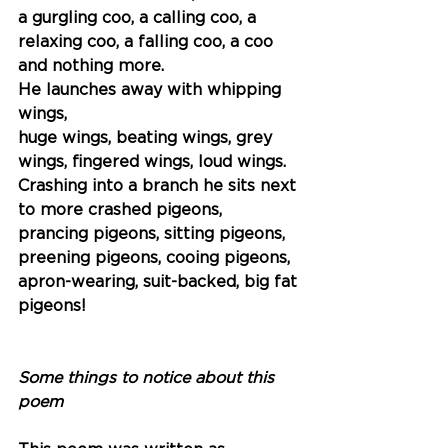
a gurgling coo, a calling coo, a 
relaxing coo, a falling coo, a coo 
and nothing more.
He launches away with whipping 
wings,
huge wings, beating wings, grey 
wings, fingered wings, loud wings.
Crashing into a branch he sits next 
to more crashed pigeons,
prancing pigeons, sitting pigeons,
preening pigeons, cooing pigeons,
apron-wearing, suit-backed, big fat 
pigeons!
Some things to notice about this 
poem