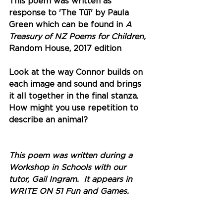
This poem was written as 
response to 'The Tūī' by Paula 
Green which can be found in 
A 
Treasury of NZ Poems for Children, 
Random House, 2017 edition
Look at the way Connor builds on 
each image and sound and brings 
it all together in the final stanza. 
How might you use repetition to 
describe an animal? 
This poem was written during a 
Workshop in Schools with our 
tutor, Gail Ingram.  It appears in 
WRITE ON 51 Fun and Games. 