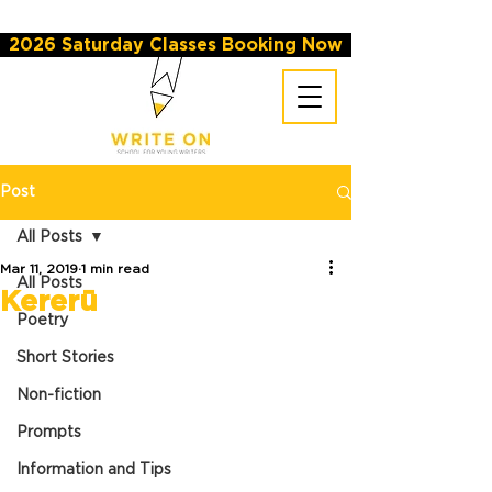
2026 Saturday Classes Booking Now
Post
All Posts
Mar 11, 2019
1 min read
All Posts
Kererū
Poetry
Short Stories
Non-fiction
Prompts
Information and Tips