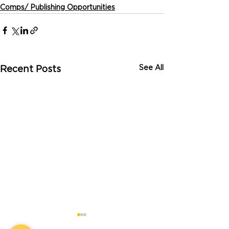
Comps/ Publishing Opportunities
See All
Recent Posts