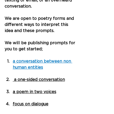
texting or email, or an overheard 
conversation.
We are open to poetry forms and 
different ways to interpret this 
idea and these prompts.
We will be publishing prompts for 
you to get started;
a conversation between non 
human entities
 a one-sided conversation
a poem in two voices
focus on dialogue