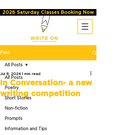
2026 Saturday Classes Booking Now
Post
All Posts
Jul 8, 2024
1 min read
All Posts
In Conversation- a new
Poetry
writing competition
Short Stories
Non-fiction
Prompts
Information and Tips