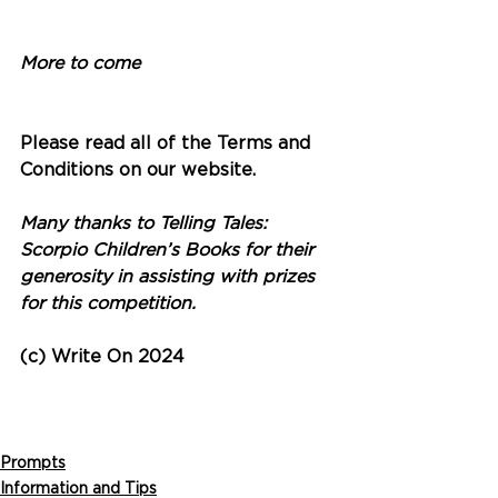
More to come
Please read all of the Terms and 
Conditions on our website. 
Many thanks to Telling Tales: 
Scorpio Children’s Books for their 
generosity in assisting with prizes 
for this competition.
(c) Write On 2024
Prompts
Information and Tips