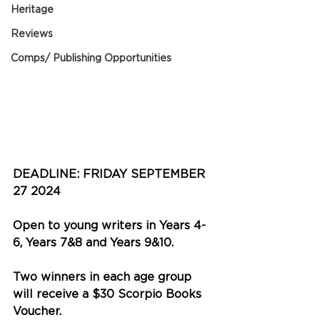
Heritage
Reviews
Comps/ Publishing Opportunities
DEADLINE: FRIDAY SEPTEMBER 
27 2024
Open to young writers in Years 4-
6, Years 7&8 and Years 9&10.
Two winners in each age group 
will receive a $30 Scorpio Books 
Voucher.