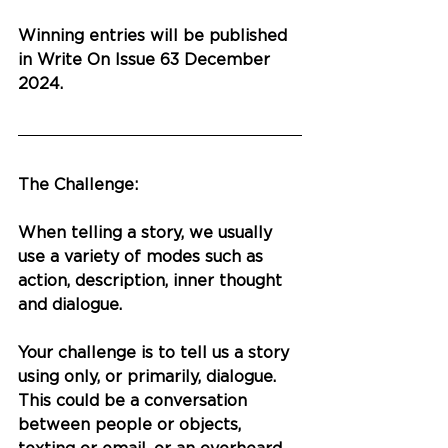
Winning entries will be published 
in Write On Issue 63 December 
2024.
The Challenge:
When telling a story, we usually 
use a variety of modes such as 
action, description, inner thought 
and dialogue.
Your challenge is to tell us a story 
using only, or primarily, dialogue. 
This could be a conversation 
between people or objects, 