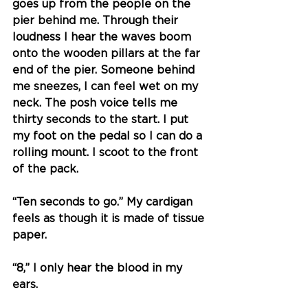
goes up from the people on the 
pier behind me. Through their 
loudness I hear the waves boom 
onto the wooden pillars at the far 
end of the pier. Someone behind 
me sneezes, I can feel wet on my 
neck. The posh voice tells me 
thirty seconds to the start. I put 
my foot on the pedal so I can do a 
rolling mount. I scoot to the front 
of the pack. 
“Ten seconds to go.” My cardigan 
feels as though it is made of tissue 
paper. 
“8,” I only hear the blood in my 
ears.