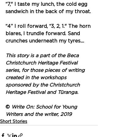
“7," I taste my lunch, the cold egg 
sandwich in the back of my throat. 
“4” I roll forward, “3, 2, 1." The horn 
blares, I trundle forward. Sand 
crunches underneath my tyres.... 
This story is a part of the Beca 
Christchurch Heritage Festival 
series, for those pieces of writing 
created in the workshops 
sponsored by the Christchurch 
Heritage Festival and Tūranga.
© 
Write On: School for Young 
Writers and the writer, 2019
Short Stories