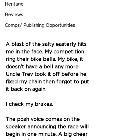
Heritage
Reviews
Comps/ Publishing Opportunities
A blast of the salty easterly hits 
me in the face. My competition 
ring their bike bells. My bike, it 
doesn’t have a bell any more. 
Uncle Trev took it off before he 
fixed my chain then forgot to put 
it back on again. 
I check my brakes. 
The posh voice comes on the 
speaker announcing the race will 
begin in one minute. A big cheer 