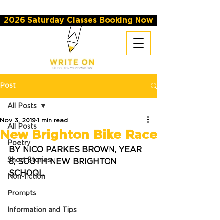
2026 Saturday Classes Booking Now
Post
All Posts
Nov 3, 2019
1 min read
All Posts
New Brighton Bike Race
Poetry
BY NICO PARKES BROWN, YEAR 
Short Stories
8, SOUTH NEW BRIGHTON 
SCHOOL
Non-fiction
Prompts
Information and Tips