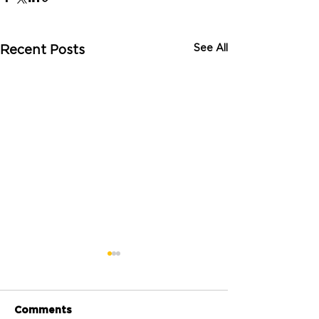
See All
Recent Posts
Comments