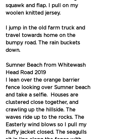
squawk and flap. I pull on my 
woolen knitted jersey. 
I jump in the old farm truck and 
travel towards home on the 
bumpy road. The rain buckets 
down.
Sumner Beach from Whitewash 
Head Road 2019
I lean over the orange barrier 
fence looking over Sumner beach 
and take a selfie.  Houses are 
clustered close together, and 
crawling up the hillside. The 
waves ride up to the rocks. The 
Easterly wind blows so I pull my 
fluffy jacket closed. The seagulls 