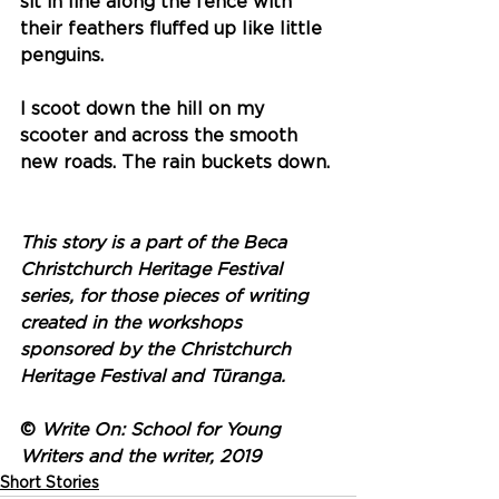
sit in line along the fence with 
their feathers fluffed up like little 
penguins.
I scoot down the hill on my 
scooter and across the smooth 
new roads. The rain buckets down. 
This story is a part of the Beca 
Christchurch Heritage Festival 
series, for those pieces of writing 
created in the workshops 
sponsored by the Christchurch 
Heritage Festival and Tūranga.
© 
Write On: School for Young 
Writers and the writer, 2019
Short Stories