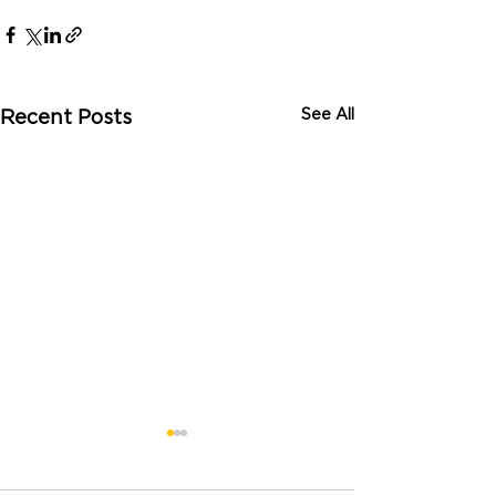
See All
Recent Posts