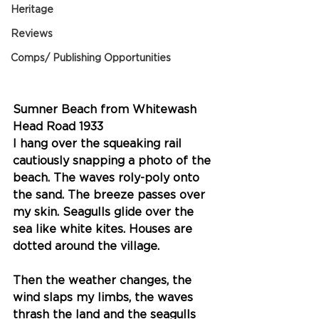
Heritage
Reviews
Comps/ Publishing Opportunities
Sumner Beach from Whitewash 
Head Road 1933
I hang over the squeaking rail 
cautiously snapping a photo of the 
beach. The waves roly-poly onto 
the sand. The breeze passes over 
my skin. Seagulls glide over the 
sea like white kites. Houses are 
dotted around the village. 
Then the weather changes, the 
wind slaps my limbs, the waves 
thrash the land and the seagulls 