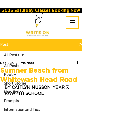
2026 Saturday Classes Booking Now
Post
All Posts
Dec 1, 2019
1 min read
All Posts
Sumner Beach from
Poetry
Whitewash Head Road
Short Stories
BY CAITLYN MUSSON, YEAR 7, 
Non-fiction
RAWHITI SCHOOL
Prompts
Information and Tips