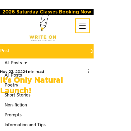
2026 Saturday Classes Booking Now
Post
All Posts
Nov 23, 2022
1 min read
All Posts
It's Only Natural
Poetry
Launch!
Short Stories
Non-fiction
Prompts
Information and Tips