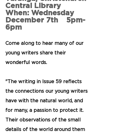
Central Library
When: Wednesday 
December 7th    5pm-
6pm
Come along to hear many of our 
young writers share their 
wonderful words. 
"The writing in Issue 59 reflects 
the connections our young writers 
have with the natural world, and 
for many, a passion to protect it. 
Their observations of the small 
details of the world around them 