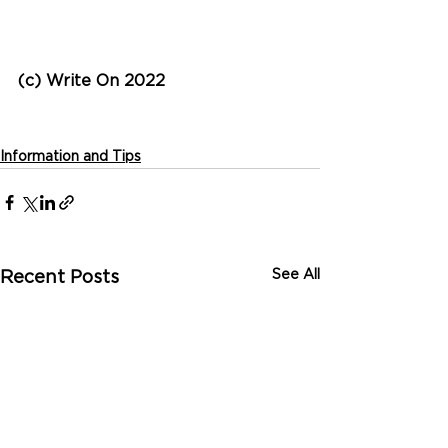
(c) Write On 2022
Information and Tips
See All
Recent Posts