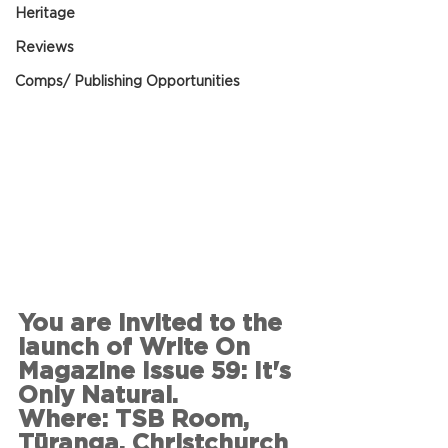
Heritage
Reviews
Comps/ Publishing Opportunities
You are invited to the 
launch of Write On 
Magazine Issue 59: It's 
Only Natural.
Where: TSB Room, 
Tūranga, Christchurch 