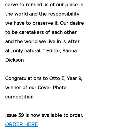
serve to remind us of our place in 
the world and the responsibility 
we have to preserve it. Our desire 
to be caretakers of each other 
and the world we live in is, after 
all, only natural. " Editor, Sarina 
Dickson
Congratulations to Otto E, Year 9, 
winner of our Cover Photo 
competition. 
Issue 59 is now available to order. 
ORDER HERE