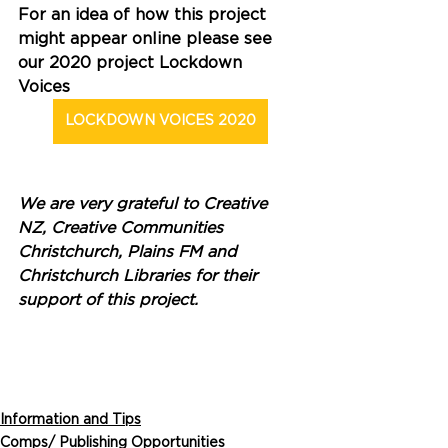
For an idea of how this project 
might appear online please see 
our 2020 project Lockdown 
Voices 
LOCKDOWN VOICES 2020
We are very grateful to Creative 
NZ, Creative Communities 
Christchurch, Plains FM and 
Christchurch Libraries for their 
support of this project. 
Information and Tips
Comps/ Publishing Opportunities