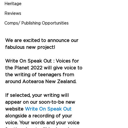
Heritage
Reviews
Comps/ Publishing Opportunities
We are excited to announce our 
fabulous new project!
Write On Speak Out : Voices for 
the Planet 2022 will give voice to 
the writing of teenagers from 
around Aotearoa New Zealand.
If selected, your writing will 
appear on our soon-to-be new 
website 
Write On Speak Out
alongside a recording of your 
voice. Your words and your voice 