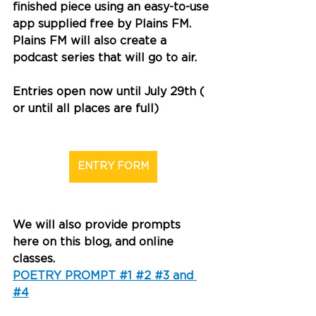
finished piece using an easy-to-use 
app supplied free by Plains FM. 
Plains FM will also create a 
podcast series that will go to air. 
Entries open now until July 29th ( 
or until all places are full)
ENTRY FORM
We will also provide prompts 
here on this blog, and online 
classes. 
POETRY PROMPT #1 #2 #3 and 
#4