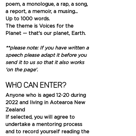
poem, a monologue, a rap, a song, 
a report, a memoir, a musing... 
Up to 1000 words.
The theme is Voices for the 
Plane
t — that's our planet, Earth.  
**please note: If you have written a 
speech please adapt it before you 
send it to us so that it also works 
'on the page'.
Who can enter?
Anyone who is aged 12-20 during 
2022 and living in Aotearoa New 
Zealand
If selected, you will agree to 
undertake a mentoring process 
and to record yourself reading the 