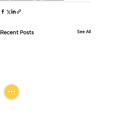
See All
Recent Posts