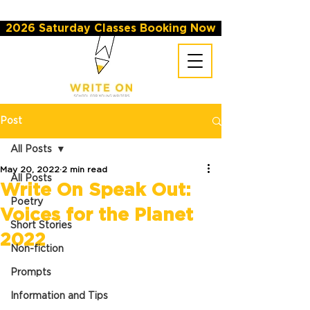
2026 Saturday Classes Booking Now
Post
All Posts
May 20, 2022
2 min read
All Posts
Write On Speak Out:
Poetry
Voices for the Planet
Short Stories
2022
Non-fiction
Prompts
Information and Tips