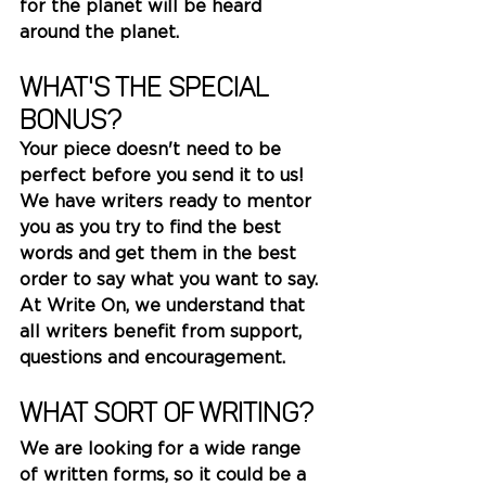
for the planet will be heard 
around the planet.
What's the special 
bonus? 
Your piece doesn't need to be 
perfect before you send it to us!
We have writers ready to mentor 
you as you try to find the best 
words and get them in the best 
order to say what you want to say. 
At Write On, we understand that 
all writers benefit from support, 
questions and encouragement. 
What sort of writing?
We are looking for a wide range 
of written forms, so it could be a 