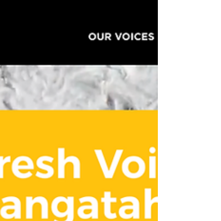
We've had such lovely feedback about
Write On School For Young Writers'
director, Heather McQuillan's interview
with Susie Ferguson on Radio New
Zealand's Nine to Noon show this
morning. If you missed it, or would like
to listen to it again, click here . You can
find all the programmes and
information on our website to join us
for Saturday school, Winter school,
Summer school, Fresh Voices,
masterclasses and workshops in
schools. We'd love to have you join our
community of wr