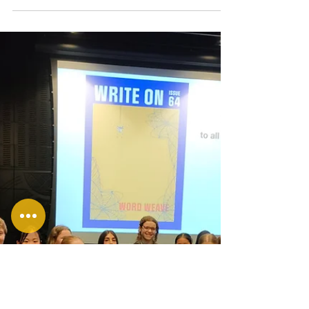
Fresh Voices
Rangatahi 2025
This year, as part of our Fresh Voices
project, we were able to facilitate
writing workshops at two Ōtautahi
Christchurch secondary schools, where
our tutors worked with young people in
Years 9-13.