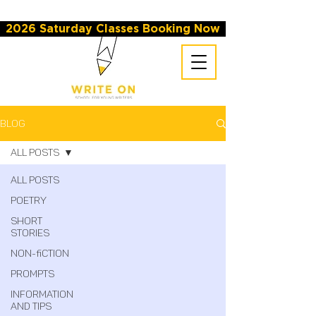
2026 Saturday Classes Booking Now
BLOG
All Posts
All Posts
Poetry
Short
Stories
Non-fiction
Prompts
Information
and Tips