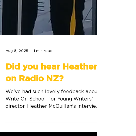
Aug 8, 2025
1 min read
Did you hear Heather
on Radio NZ?