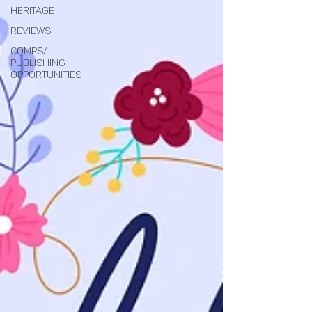
Heritage
Reviews
Comps/
Publishing
Opportunities