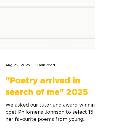
Aug 22, 2025
9 min read
"Poetry arrived in
search of me" 2025
We asked our tutor and award-winning