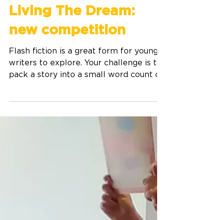
Aug 9, 2025
2 min read
Living The Dream:
new competition
​Flash fiction is a great form for young
writers to explore. Your challenge is to
pack a story into a small word count of
UP TO 300 words.