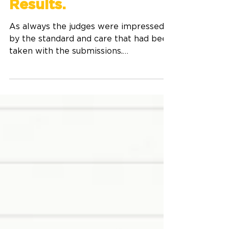
Dream competition
Results.
As always the judges were impressed
by the standard and care that had been
taken with the submissions.
Congratulations to everyone who
entered. The winner's pieces will
appear in Write On Issue 65. The
names of the young writers who were
Highly Commended will also be
published. Living The Dream
Competition Winners Winner Year 4-6
Grace Evans - Arthur St School,
Dunedin Winner Year 4-6 Harper Berry
- Our Lady, Star of the Sea, Auckland
Highly Commended Year 4-6 Isla
McDonnell,