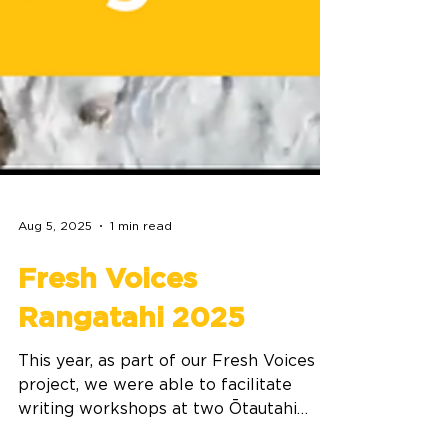
Aug 5, 2025
1 min read