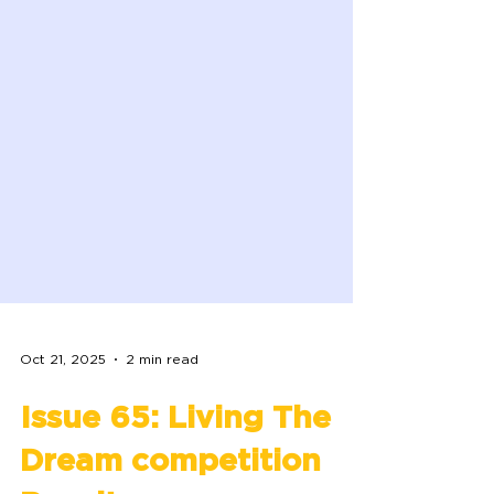
Oct 21, 2025
2 min read
Issue 65: Living The