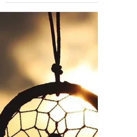
poet Philomena Johnson to select 15 of
her favourite poems from young
writers, drawing on recent Write On
workshops and publications. For many
of these young writers, this is indeed
when poetry first arrived in search of
them. Here they are for National
Poetry Day, 202