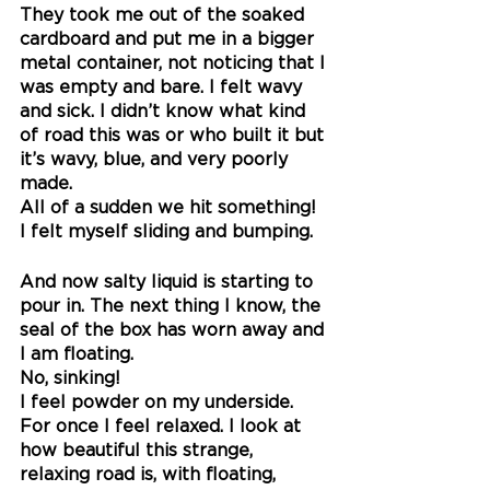
They took me out of the soaked 
cardboard and put me in a bigger 
metal container, not noticing that I 
was empty and bare. I felt wavy 
and sick. I didn’t know what kind 
of road this was or who built it but 
it’s wavy, blue, and very poorly 
made.
All of a sudden we hit something! 
I felt myself sliding and bumping.
And now salty liquid is starting to 
pour in. The next thing I know, the 
seal of the box has worn away and 
I am floating. 
No, sinking! 
I feel powder on my underside.
For once I feel relaxed. I look at 
how beautiful this strange, 
relaxing road is, with floating, 