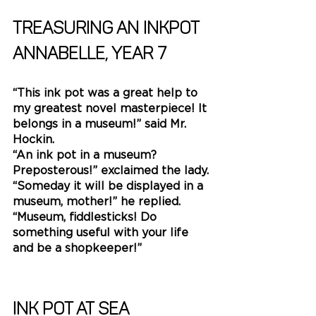
Treasuring an inkpot
Annabelle, YEAR 7
“This ink pot was a great help to 
my greatest novel masterpiece! It 
belongs in a museum!” said Mr. 
Hockin.
“An ink pot in a museum? 
Preposterous!” exclaimed the lady.
“Someday it will be displayed in a 
museum, mother!” he replied.
“Museum, fiddlesticks! Do 
something useful with your life 
and be a shopkeeper!” 
Ink Pot at Sea