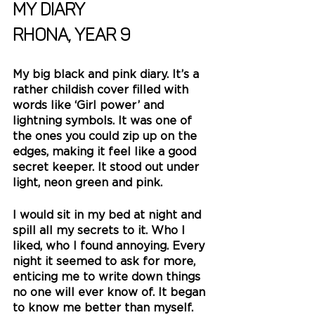
My Diary
Rhona, Year 9
My big black and pink diary. It’s a 
rather childish cover filled with 
words like ‘Girl power’ and 
lightning symbols. It was one of 
the ones you could zip up on the 
edges, making it feel like a good 
secret keeper. It stood out under 
light, neon green and pink.
I would sit in my bed at night and 
spill all my secrets to it. Who I 
liked, who I found annoying. Every 
night it seemed to ask for more, 
enticing me to write down things 
no one will ever know of. It began 
to know me better than myself.