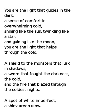
You are the light that guides in the 
dark,
a sense of comfort in 
overwhelming cold, 
shining like the sun, twinkling like 
a star,
and guiding like the moon,
you are the light that helps 
through the cold.
A shield to the monsters that lurk 
in shadows,
a sword that fought the darkness, 
the cold,
and the fire that blazed through 
the coldest nights.
A spot of white imperfect,
a shiny green glow,