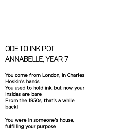
Ode to Ink Pot
Annabelle, Year 7
You come from London, in Charles 
Hoskin’s hands
You used to hold ink, but now your 
insides are bare
From the 1850s, that’s a while 
back!
You were in someone’s house, 
fulfilling your purpose