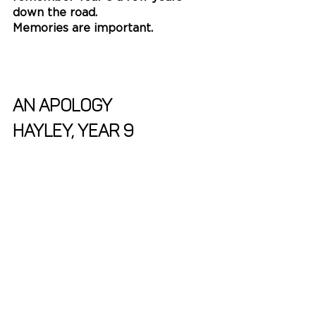
down the road. 
Memories are important. 
AN APOLOGY
Hayley, Year 9