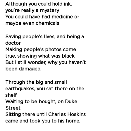
Although you could hold ink, 
you’re really a mystery
You could have had medicine or 
maybe even chemicals
Saving people’s lives, and being a 
doctor
Making people’s photos come 
true, showing what was black
But I still wonder, why you haven’t 
been damaged.
Through the big and small 
earthquakes, you sat there on the 
shelf
Waiting to be bought, on Duke 
Street
Sitting there until Charles Hoskins 
came and took you to his home.