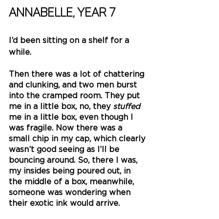
Annabelle, Year 7
I’d been sitting on a shelf for a 
while.
Then there was a lot of chattering 
and clunking, and two men burst 
into the cramped room. They put 
me in a little box, no, they 
stuffed 
me in a little box, even though I 
was fragile. Now there was a 
small chip in my cap, which clearly 
wasn’t good seeing as I’ll be 
bouncing around. So, there I was, 
my insides being poured out, in 
the middle of a box, meanwhile, 
someone was wondering when 
their exotic ink would arrive.