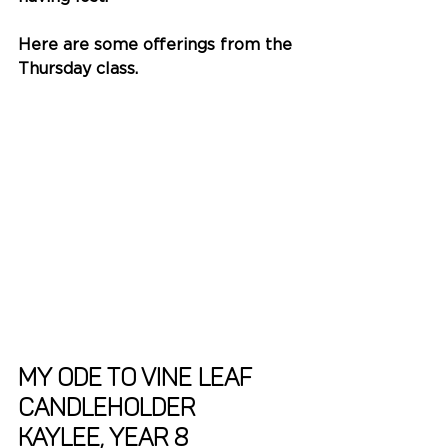
Here are some offerings from the 
Thursday class. 
My Ode to Vine Leaf 
Candleholder
Kaylee, Year 8