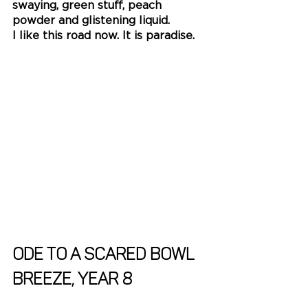
swaying, green stuff, peach 
powder and glistening liquid.
I like this road now. It is paradise.
Ode to a scared bowl
Breeze, Year 8