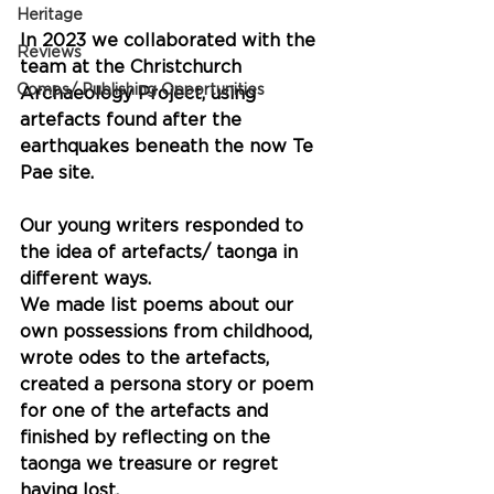
Heritage
In 2023 we collaborated with the 
Reviews
team at the Christchurch 
Comps/ Publishing Opportunities
Archaeology Project, using 
artefacts found after the 
earthquakes beneath the now Te 
Pae site.
Our young writers responded to 
the idea of artefacts/ taonga in 
different ways. 
We made list poems about our 
own possessions from childhood, 
wrote odes to the artefacts, 
created a persona story or poem 
for one of the artefacts and 
finished by reflecting on the 
taonga we treasure or regret 
having lost.