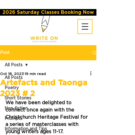
2026 Saturday Classes Booking Now
Post
All Posts
Oct 18, 2023
19 min read
All Posts
Artefacts and Taonga
Poetry
2023 # 2
Short Stories
We have been delighted to 
Non-fiction
connect once again with the 
Christchurch Heritage Festival for 
Prompts
a series of masterclasses with 
Information and Tips
young writers ages 11-17. 