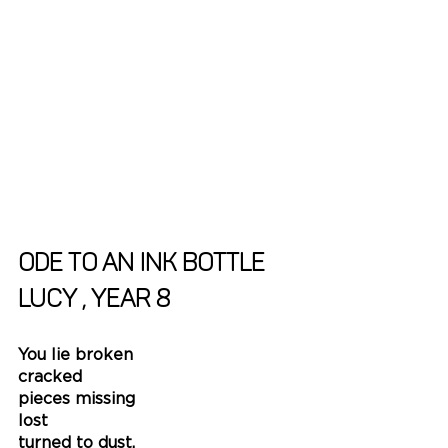
Ode to an Ink Bottle
Lucy , Year 8
You lie broken
cracked
pieces missing
lost 
turned to dust.