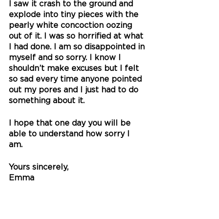
I saw it crash to the ground and 
explode into tiny pieces with the 
pearly white concoction oozing 
out of it. I was so horrified at what 
I had done. I am so disappointed in 
myself and so sorry. I know I 
shouldn’t make excuses but I felt 
so sad every time anyone pointed 
out my pores and I just had to do 
something about it.
I hope that one day you will be 
able to understand how sorry I 
am. 
Yours sincerely,
Emma