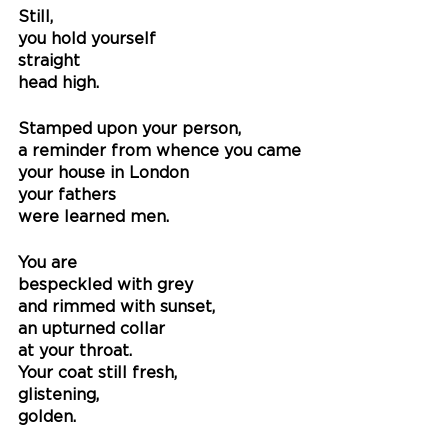
Still, 
you hold yourself
straight 
head high. 
Stamped upon your person,
a reminder from whence you came
your house in London
your fathers 
were learned men.
You are
bespeckled with grey
and rimmed with sunset,
an upturned collar
at your throat.
Your coat still fresh,
glistening, 
golden.