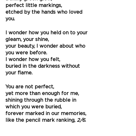
perfect little markings,
etched by the hands who loved 
you.
I wonder how you held on to your 
gleam, your shine, 
your beauty, I wonder about who 
you were before.
I wonder how you felt, 
buried in the darkness without 
your flame. 
You are not perfect,
yet more than enough for me,
shining through the rubble in 
which you were buried, 
forever marked in our memories,
like the pencil mark ranking,
 2/6
.