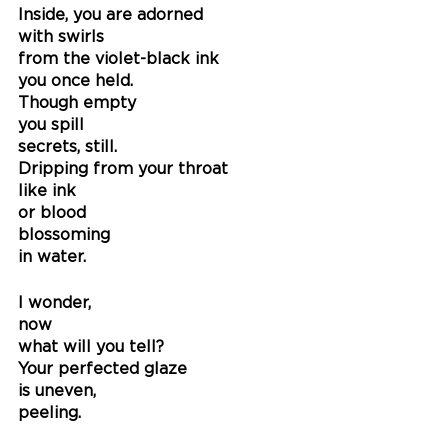
Inside, you are adorned
with swirls
from the violet-black ink
you once held.
Though empty
you spill
secrets, still.
Dripping from your throat 
like ink
or blood
blossoming
in water.
I wonder,
now
what will you tell?
Your perfected glaze
is uneven, 
peeling. 