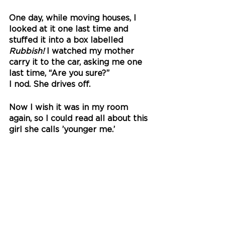
One day, while moving houses, I 
looked at it one last time and 
stuffed it into a box labelled 
Rubbish!
 I watched my mother 
carry it to the car, asking me one 
last time, “Are you sure?” 
I nod. She drives off.
Now I wish it was in my room 
again, so I could read all about this 
girl she calls ’younger me.’