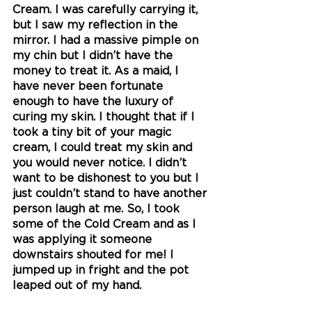
Cream. I was carefully carrying it, 
but I saw my reflection in the 
mirror. I had a massive pimple on 
my chin but I didn’t have the 
money to treat it. As a maid, I 
have never been fortunate 
enough to have the luxury of 
curing my skin. I thought that if I 
took a tiny bit of your magic 
cream, I could treat my skin and 
you would never notice. I didn’t 
want to be dishonest to you but I 
just couldn’t stand to have another 
person laugh at me. So, I took 
some of the Cold Cream and as I 
was applying it someone 
downstairs shouted for me! I 
jumped up in fright and the pot 
leaped out of my hand. 