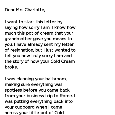
Dear Mrs Charlotte,
I want to start this letter by 
saying how sorry I am. I know how 
much this pot of cream that your 
grandmother gave you means to 
you. I have already sent my letter 
of resignation, but I just wanted to 
tell you how truly sorry I am and 
the story of how your Cold Cream 
broke.
I was cleaning your bathroom, 
making sure everything was 
spotless before you came back 
from your business trip to Rome. I 
was putting everything back into 
your cupboard when I came 
across your little pot of Cold 