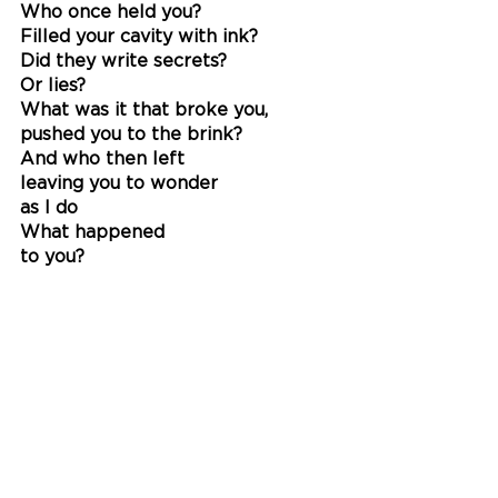
Who once held you?
Filled your cavity with ink?
Did they write secrets?
Or lies?
What was it that broke you, 
pushed you to the brink?
And who then left
leaving you to wonder
as I do 
What happened
to you?