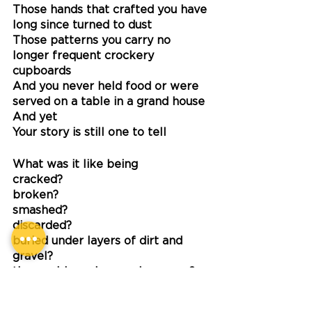
Those hands that crafted you have 
long since turned to dust
Those patterns you carry no 
longer frequent crockery 
cupboards
And you never held food or were 
served on a table in a grand house
And yet
Your story is still one to tell
What was it like being 
cracked?
broken?
smashed?
discarded?
buried under layers of dirt and 
gravel?
the world moving on above you?
Did you realise?