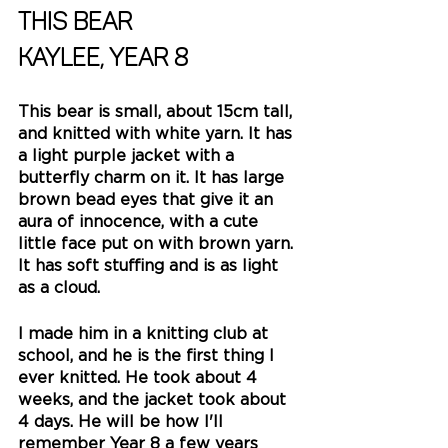
This bear
Kaylee, Year 8
This bear is small, about 15cm tall, 
and knitted with white yarn. It has 
a light purple jacket with a 
butterfly charm on it. It has large 
brown bead eyes that give it an 
aura of innocence, with a cute 
little face put on with brown yarn. 
It has soft stuffing and is as light 
as a cloud. 
I made him in a knitting club at 
school, and he is the first thing I 
ever knitted. He took about 4 
weeks, and the jacket took about 
4 days. He will be how I'll 
remember Year 8 a few years 